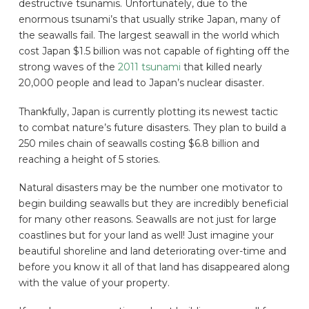
destructive tsunamis. Unfortunately, due to the
enormous tsunami’s that usually strike Japan, many of
the seawalls fail. The largest seawall in the world which
cost Japan $1.5 billion was not capable of fighting off the
strong waves of the
2011 tsunami
that killed nearly
20,000 people and lead to Japan’s nuclear disaster.
Thankfully, Japan is currently plotting its newest tactic
to combat nature’s future disasters. They plan to build a
250 miles chain of seawalls costing $6.8 billion and
reaching a height of 5 stories.
Natural disasters may be the number one motivator to
begin building seawalls but they are incredibly beneficial
for many other reasons. Seawalls are not just for large
coastlines but for your land as well! Just imagine your
beautiful shoreline and land deteriorating over-time and
before you know it all of that land has disappeared along
with the value of your property.