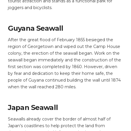
tourist attraction and stands as a functional park for
joggers and bicyclists.
Guyana Seawall
After the great flood of February 1855 besieged the
region of Georgetown and wiped out the Camp House
colony, the erection of the seawall began. Work on the
seawall began immediately and the construction of the
first section was completed by 1860. However, driven
by fear and dedication to keep their home safe, the
people of Guyana continued building the wall until 1874
when the wall reached 280 miles.
Japan Seawall
Seawalls already cover the border of almost half of
Japan’s coastlines to help protect the land from