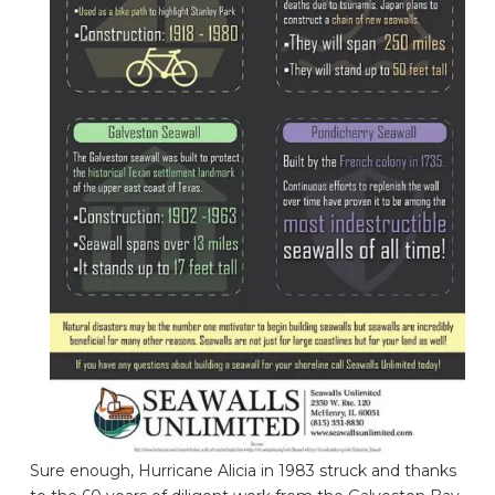
Sure enough, Hurricane Alicia in 1983 struck and thanks