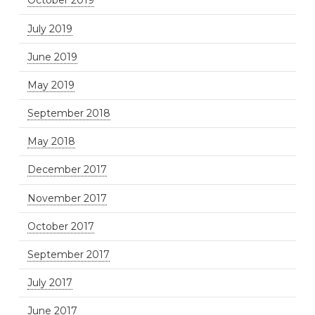
October 2019
July 2019
June 2019
May 2019
September 2018
May 2018
December 2017
November 2017
October 2017
September 2017
July 2017
June 2017