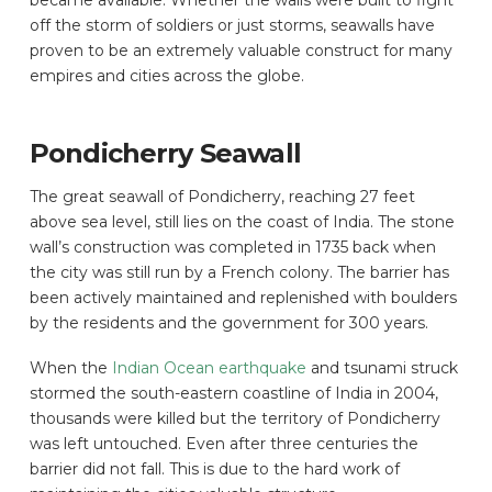
became available. Whether the walls were built to fight
off the storm of soldiers or just storms, seawalls have
proven to be an extremely valuable construct for many
empires and cities across the globe.
Pondicherry Seawall
The great seawall of Pondicherry, reaching 27 feet
above sea level, still lies on the coast of India. The stone
wall’s construction was completed in 1735 back when
the city was still run by a French colony. The barrier has
been actively maintained and replenished with boulders
by the residents and the government for 300 years.
When the
Indian Ocean earthquake
and tsunami struck
stormed the south-eastern coastline of India in 2004,
thousands were killed but the territory of Pondicherry
was left untouched. Even after three centuries the
barrier did not fall. This is due to the hard work of