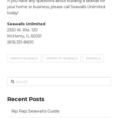
If you have any questions about building a seawall for
your home or business, please call Seawalls Unlimited
today!
Seawalls Unlimited
2350 W. Rte. 120
McHenry, IL 60051
(815) 331-8830
FAMOUS SEAWALLS
HISTORY OF SEAWALLS
SEAWALLS
Search
Recent Posts
Rip Rap Seawalls Guide