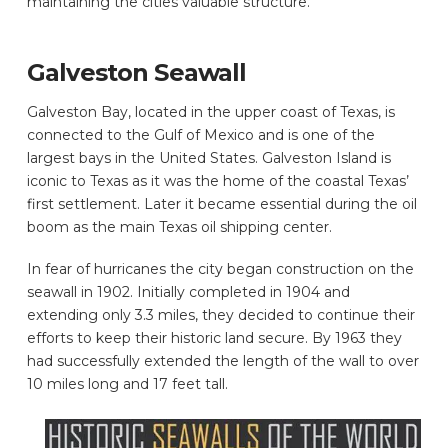
maintaining the cities valuable structure.
Galveston Seawall
Galveston Bay, located in the upper coast of Texas, is
connected to the Gulf of Mexico and is one of the
largest bays in the United States. Galveston Island is
iconic to Texas as it was the home of the coastal Texas’
first settlement. Later it became essential during the oil
boom as the main Texas oil shipping center.
In fear of hurricanes the city began construction on the
seawall in 1902. Initially completed in 1904 and
extending only 3.3 miles, they decided to continue their
efforts to keep their historic land secure. By 1963 they
had successfully extended the length of the wall to over
10 miles long and 17 feet tall.