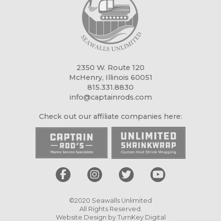
2350 W. Route 120
McHenry, Illinois 60051
815.331.8830
info@captainrods.com
Check out our affiliate companies here:
©2020 Seawalls Unlimited
All Rights Reserved.
Website Design by
TurnKey Digital