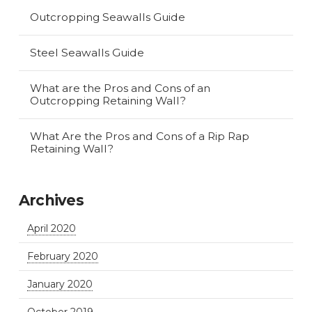
Outcropping Seawalls Guide
Steel Seawalls Guide
What are the Pros and Cons of an
Outcropping Retaining Wall?
What Are the Pros and Cons of a Rip Rap
Retaining Wall?
Archives
April 2020
February 2020
January 2020