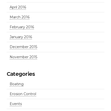
April 2016
March 2016
February 2016
January 2016
December 2015
November 2015
Categories
Boating
Erosion Control
Events