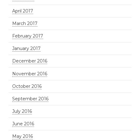
April 2017
March 2017
February 2017
January 2017
December 2016
November 2016
October 2016
September 2016
July 2016
June 2016
May 2016