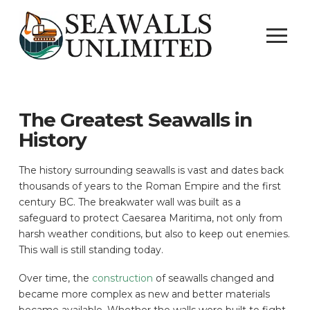
The Greatest Seawalls in
History
The history surrounding seawalls is vast and dates back
thousands of years to the Roman Empire and the first
century BC. The breakwater wall was built as a
safeguard to protect Caesarea Maritima, not only from
harsh weather conditions, but also to keep out enemies.
This wall is still standing today.
Over time, the
construction
of seawalls changed and
became more complex as new and better materials