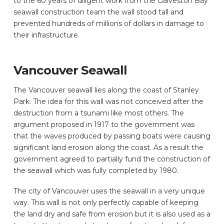
to the 60 years of diligent work from the Galveston Bay
seawall construction team the wall stood tall and
prevented hundreds of millions of dollars in damage to
their infrastructure.
Vancouver Seawall
The Vancouver seawall lies along the coast of Stanley
Park. The idea for this wall was not conceived after the
destruction from a tsunami like most others. The
argument proposed in 1917 to the government was
that the waves produced by passing boats were causing
significant land erosion along the coast. As a result the
government agreed to partially fund the construction of
the seawall which was fully completed by 1980.
The city of Vancouver uses the seawall in a very unique
way. This wall is not only perfectly capable of keeping
the land dry and safe from erosion but it is also used as a