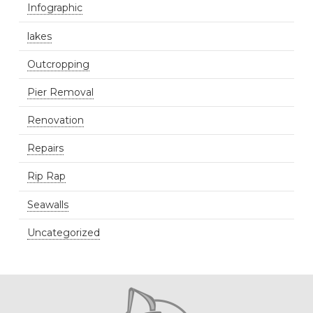
Infographic
lakes
Outcropping
Pier Removal
Renovation
Repairs
Rip Rap
Seawalls
Uncategorized