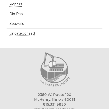
Repairs
Rip Rap
Seawalls
Uncategorized
2350 W. Route 120
McHenry, Illinois 60051
815.331.8830