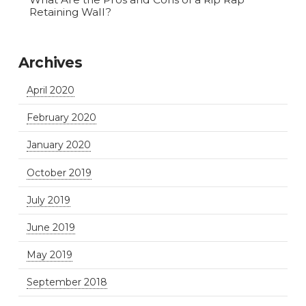
Retaining Wall?
Archives
April 2020
February 2020
January 2020
October 2019
July 2019
June 2019
May 2019
September 2018