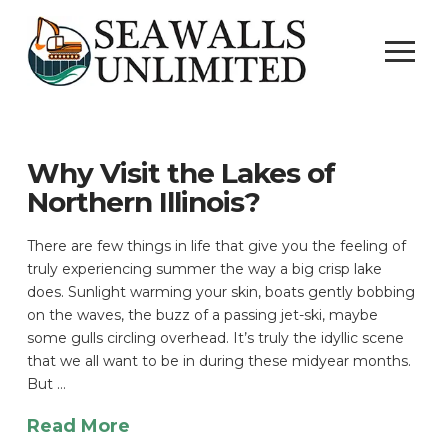
Why Visit the Lakes of
Northern Illinois?
There are few things in life that give you the feeling of
truly experiencing summer the way a big crisp lake
does. Sunlight warming your skin, boats gently bobbing
on the waves, the buzz of a passing jet-ski, maybe
some gulls circling overhead. It’s truly the idyllic scene
that we all want to be in during these midyear months.
But …
Read More