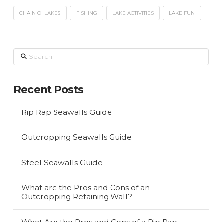
CHAIN O' LAKES
FISHING
LAKE ACTIVITIES
LAKE FUN
Search
Recent Posts
Rip Rap Seawalls Guide
Outcropping Seawalls Guide
Steel Seawalls Guide
What are the Pros and Cons of an
Outcropping Retaining Wall?
What Are the Pros and Cons of a Rip Rap