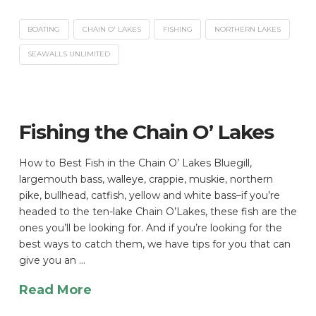
BOATING
CHAIN O' LAKES
FISHING
NORTHERN LAKES
SEAWALLS UNLIMITED
Fishing the Chain O’ Lakes
How to Best Fish in the Chain O’ Lakes Bluegill,
largemouth bass, walleye, crappie, muskie, northern
pike, bullhead, catfish, yellow and white bass–if you’re
headed to the ten-lake Chain O’Lakes, these fish are the
ones you’ll be looking for. And if you’re looking for the
best ways to catch them, we have tips for you that can
give you an …
Read More