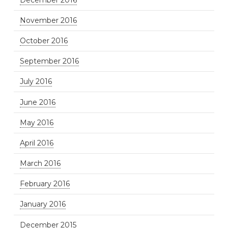
November 2016
October 2016
September 2016
July 2016
June 2016
May 2016
April 2016
March 2016
February 2016
January 2016
December 2015