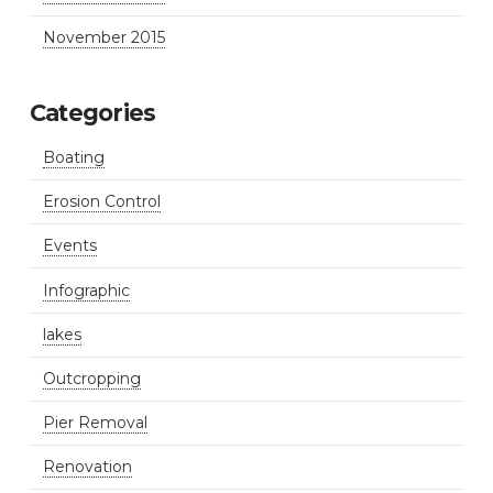
November 2015
Categories
Boating
Erosion Control
Events
Infographic
lakes
Outcropping
Pier Removal
Renovation