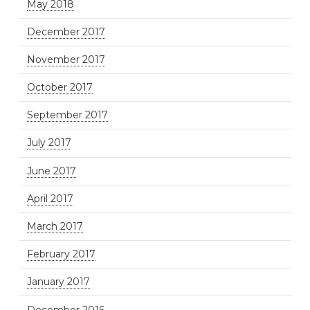
May 2018
December 2017
November 2017
October 2017
September 2017
July 2017
June 2017
April 2017
March 2017
February 2017
January 2017
December 2016